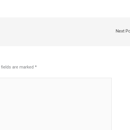
Next P
 fields are marked
*