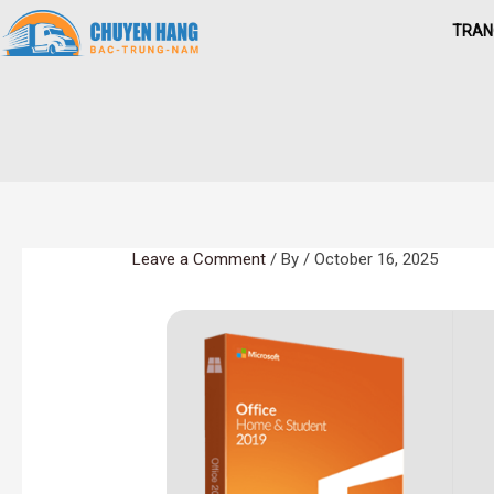
Skip
TRAN
to
content
Leave a Comment
/ By
/
October 16, 2025