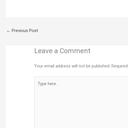
←
Previous Post
Leave a Comment
Your email address will not be published.
Required
Type
here..