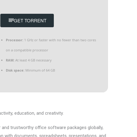
GET TORRENT
Processor:
1 GHz or faster with no fewer than two cores
on a compatible processor
RAM:
At least 4 GB necessary
Disk space:
Minimum of 64 GB
ivity, education, and creativity.
 and trustworthy office software packages globally,
on with documents, spreadsheets, presentations, and