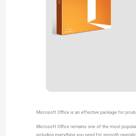
Microsoft Office is an effective package for product
Microsoft Office remains one of the most popular
including everything you need for smooth operati