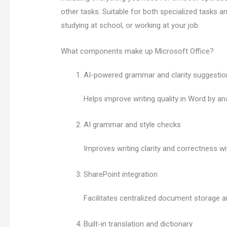
other tasks. Suitable for both specialized tasks an
studying at school, or working at your job.
What components make up Microsoft Office?
AI-powered grammar and clarity suggestio
Helps improve writing quality in Word by an
AI grammar and style checks
Improves writing clarity and correctness wit
SharePoint integration
Facilitates centralized document storage a
Built-in translation and dictionary