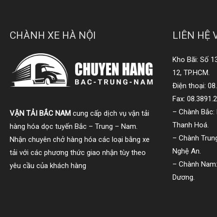
CHÀNH XE HÀ NỘI
LIÊN HỆ 
Kho Bãi: Số 1
12, TP.HCM.
Điện thoại: 0
Fax: 08.3891.
– Chành Bắc: 
VẬN TẢI BẮC NAM
cung cấp dịch vụ vận tải
Thanh Hoá.
hàng hóa dọc tuyến Bắc – Trung – Nam.
– Chành Trung
Nhận chuyên chở hàng hóa các loại bằng xe
Nghệ An.
tải với các phương thức giao nhận tùy theo
– Chành Nam:
yêu cầu của khách hàng
Dương.