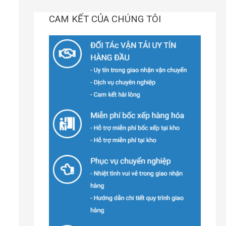
CAM KẾT CỦA CHÚNG TÔI