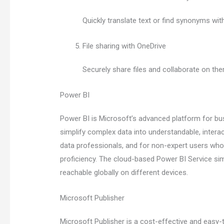
Quickly translate text or find synonyms wi
File sharing with OneDrive
Securely share files and collaborate on t
Power BI
Power BI is Microsoft’s advanced platform for bus
simplify complex data into understandable, intera
data professionals, and for non-expert users who n
proficiency. The cloud-based Power BI Service sim
reachable globally on different devices.
Microsoft Publisher
Microsoft Publisher is a cost-effective and easy