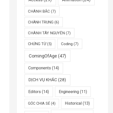
CHÀNH BẮC
(7)
CHÀNH TRUNG
(6)
CHÀNH TÂY NGUYÊN
(7)
CHỨNG TỪ
(5)
Coding
(7)
ComingOfAge
(47)
Components
(14)
DỊCH VỤ KHÁC
(28)
Editors
(14)
Engineering
(11)
Historical
(13)
GÓC CHIA SẺ
(4)