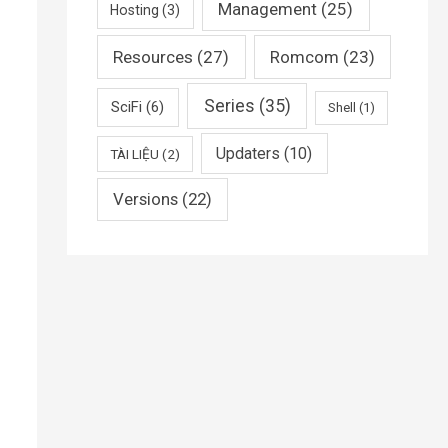
Management
(25)
Hosting
(3)
Resources
(27)
Romcom
(23)
Series
(35)
SciFi
(6)
Shell
(1)
Updaters
(10)
TÀI LIỆU
(2)
Versions
(22)