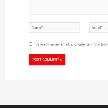
Name*
Email*
Save my name, email, and website in this bro