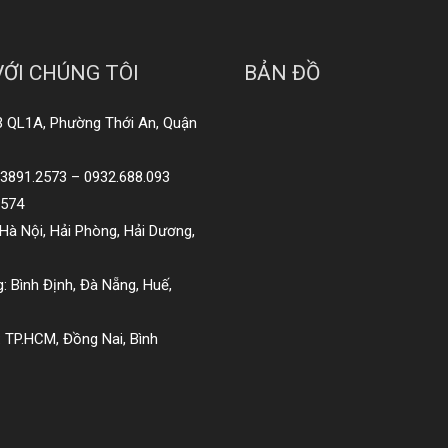
VỚI CHÚNG TÔI
BẢN ĐỒ
3 QL1A, Phường Thới An, Quận
8.3891.2573 – 0932.688.093
2574
Hà Nội, Hải Phòng, Hải Dương,
: Bình Định, Đà Nẵng, Huế,
 TP.HCM, Đồng Nai, Bình