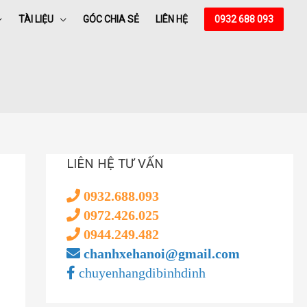
TÀI LIỆU
GÓC CHIA SẺ
LIÊN HỆ
0932 688 093
LIÊN HỆ TƯ VẤN
0932.688.093
0972.426.025
0944.249.482
chanhxehanoi@gmail.com
chuyenhangdibinhdinh