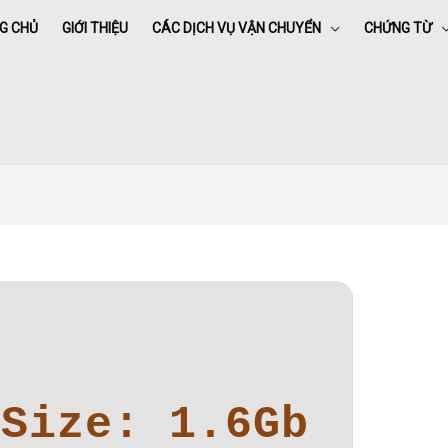
G CHỦ
GIỚI THIỆU
CÁC DỊCH VỤ VẬN CHUYỂN
CHỨNG TỪ
Office 2021 Business Basic All-In-One (EZTV) To𝚛rent
Home
»
Office 2021 Business Basic All-In-One (EZTV) To𝚛rent
Size: 1.6Gb