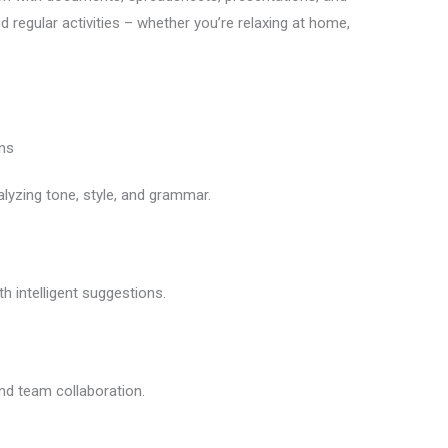
d regular activities – whether you’re relaxing at home,
ns
alyzing tone, style, and grammar.
h intelligent suggestions.
nd team collaboration.