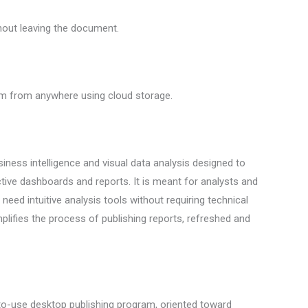
thout leaving the document.
hem from anywhere using cloud storage.
iness intelligence and visual data analysis designed to
ctive dashboards and reports. It is meant for analysts and
eed intuitive analysis tools without requiring technical
plifies the process of publishing reports, refreshed and
-to-use desktop publishing program, oriented toward