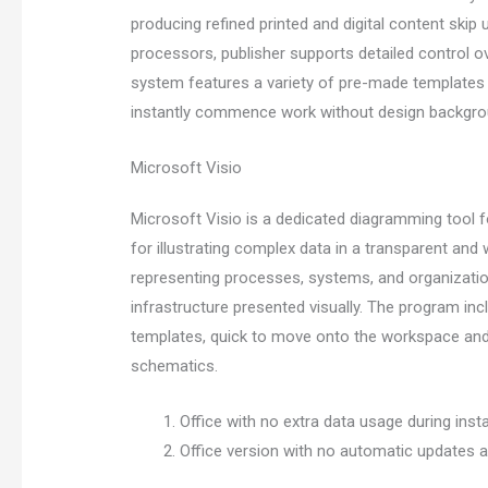
producing refined printed and digital content skip u
processors, publisher supports detailed control o
system features a variety of pre-made templates
instantly commence work without design backgro
Microsoft Visio
Microsoft Visio is a dedicated diagramming tool 
for illustrating complex data in a transparent and w
representing processes, systems, and organizationa
infrastructure presented visually. The program in
templates, quick to move onto the workspace and l
schematics.
Office with no extra data usage during insta
Office version with no automatic updates af