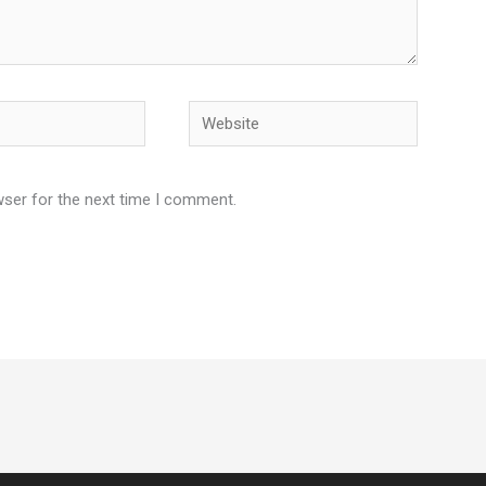
Website
wser for the next time I comment.