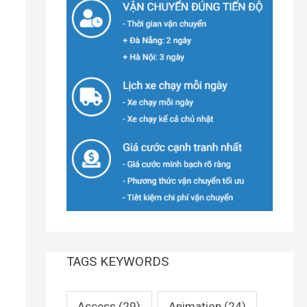
TAGS KEYWORDS
Access
(29)
Animation
(24)