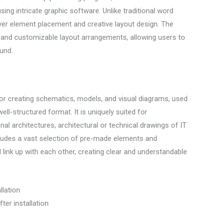
sing intricate graphic software. Unlike traditional word
ver element placement and creative layout design. The
 and customizable layout arrangements, allowing users to
und.
for creating schematics, models, and visual diagrams, used
ell-structured format. It is uniquely suited for
l architectures, architectural or technical drawings of IT
cludes a vast selection of pre-made elements and
ink up with each other, creating clear and understandable
llation
ter installation