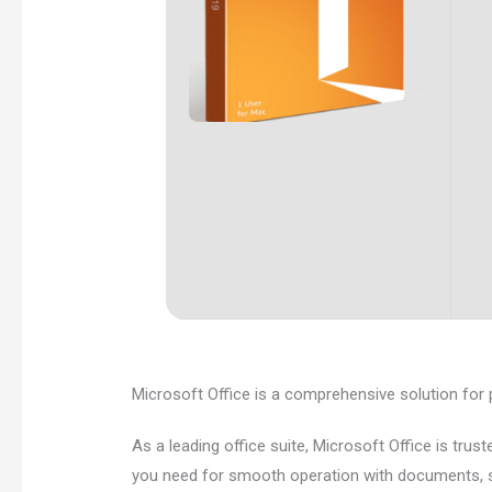
Microsoft Office is a comprehensive solution for pr
As a leading office suite, Microsoft Office is trus
you need for smooth operation with documents, sp