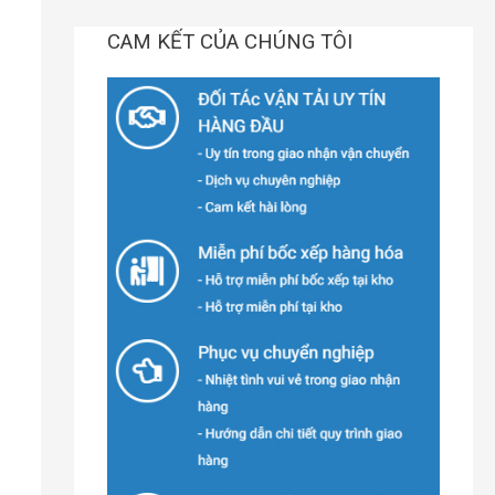
CAM KẾT CỦA CHÚNG TÔI