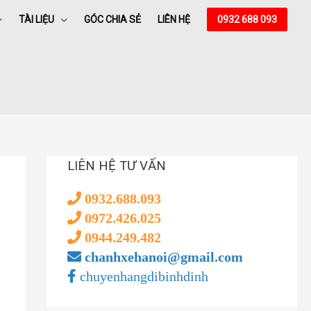
TÀI LIỆU
GÓC CHIA SẺ
LIÊN HỆ
0932 688 093
nt
𝚛rent
LIÊN HỆ TƯ VẤN
0932.688.093
0972.426.025
0944.249.482
chanhxehanoi@gmail.com
chuyenhangdibinhdinh