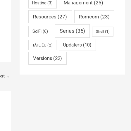
Management
(25)
Hosting
(3)
Resources
(27)
Romcom
(23)
Series
(35)
SciFi
(6)
Shell
(1)
Updaters
(10)
TÀI LIỆU
(2)
Versions
(22)
ost
→