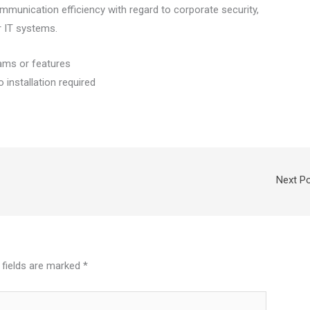
munication efficiency with regard to corporate security,
r IT systems.
rams or features
o installation required
Next P
 fields are marked
*