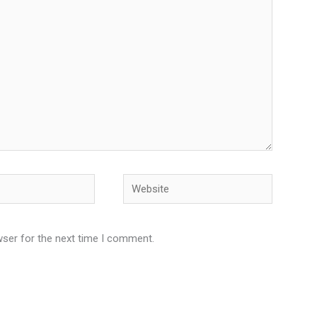
Website
wser for the next time I comment.