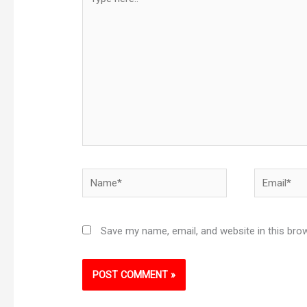
here..
Name*
Email*
Save my name, email, and website in this bro