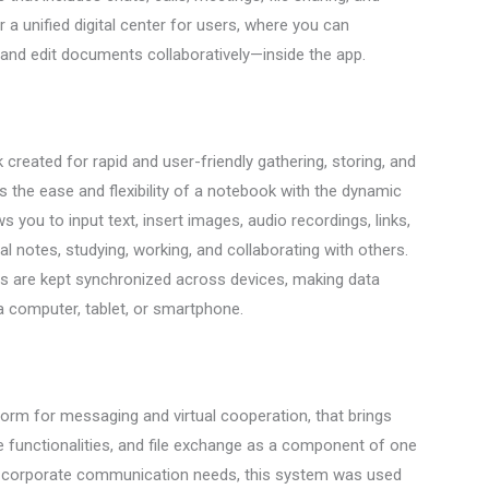
 a unified digital center for users, where you can
and edit documents collaboratively—inside the app.
eated for rapid and user-friendly gathering, storing, and
s the ease and flexibility of a notebook with the dynamic
s you to input text, insert images, audio recordings, links,
l notes, studying, working, and collaborating with others.
ies are kept synchronized across devices, making data
 a computer, tablet, or smartphone.
orm for messaging and virtual cooperation, that brings
e functionalities, and file exchange as a component of one
ve corporate communication needs, this system was used