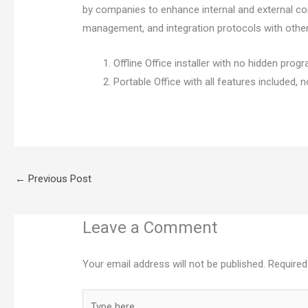
by companies to enhance internal and external com
management, and integration protocols with othe
Offline Office installer with no hidden prog
Portable Office with all features included, n
←
Previous Post
Leave a Comment
Your email address will not be published.
Required
Type