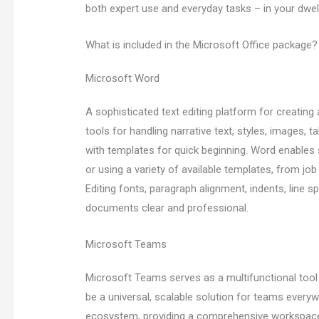
both expert use and everyday tasks – in your dwelli
What is included in the Microsoft Office package?
Microsoft Word
A sophisticated text editing platform for creatin
tools for handling narrative text, styles, images,
with templates for quick beginning. Word enables
or using a variety of available templates, from job 
Editing fonts, paragraph alignment, indents, line sp
documents clear and professional.
Microsoft Teams
Microsoft Teams serves as a multifunctional tool
be a universal, scalable solution for teams everyw
ecosystem, providing a comprehensive workspace th