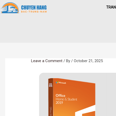
Skip
TRAN
to
content
O
Hom
Leave a Comment
/ By
/
October 21, 2025