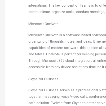
integrations. The key concept of Teams is to offer
communicate, organize tasks, conduct meetings, 
Microsoft OneNote
Microsoft OneNote is a software-based notebook cr
organizing of thoughts, notes, and ideas. It merge
capabilities of modern software: this section allow
and tables. OneNote is perfect for keeping persona
Through Microsoft 365 cloud integration, all entr
accessible from any device and at any time, be it
Skype for Business
Skype for Business serves as a professional platf
together messaging, voice/video calls, conferenc
safe solution. Evolved from Skype to better ser