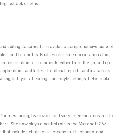
ng, school, or office.
g and editing documents. Provides a comprehensive suite of
 tables, and footnotes. Enables real-time cooperation along
 simple creation of documents either from the ground up
applications and letters to official reports and invitations.
acing, list types, headings, and style settings, helps make
 for messaging, teamwork, and video meetings, created to
here. She now plays a central role in the Microsoft 365
at includes chats, calls, meetings, file sharing, and