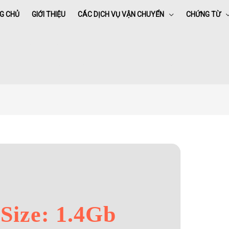
G CHỦ
GIỚI THIỆU
CÁC DỊCH VỤ VẬN CHUYỂN
CHỨNG TỪ
ffice 2016 Standard Setup App All-In-One Latest Lite {CtrlHD} To𝚛re
e
»
Office 2016 Standard Setup App All-In-One Latest Lite {CtrlHD} To
Size: 1.4Gb