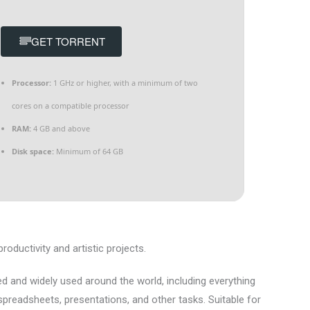
GET TORRENT
Processor:
1 GHz or higher, with a minimum of two
cores on a compatible processor
RAM:
4 GB and above
Disk space:
Minimum of 64 GB
oductivity and artistic projects.
ted and widely used around the world, including everything
readsheets, presentations, and other tasks. Suitable for