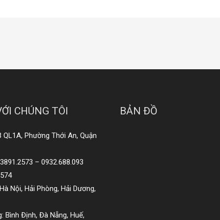
VỚI CHÚNG TÔI
BẢN ĐỒ
3 QL1A, Phường Thới An, Quận
8.3891.2573 – 0932.688.093
2574
Hà Nội, Hải Phòng, Hải Dương,
: Bình Định, Đà Nẵng, Huế,