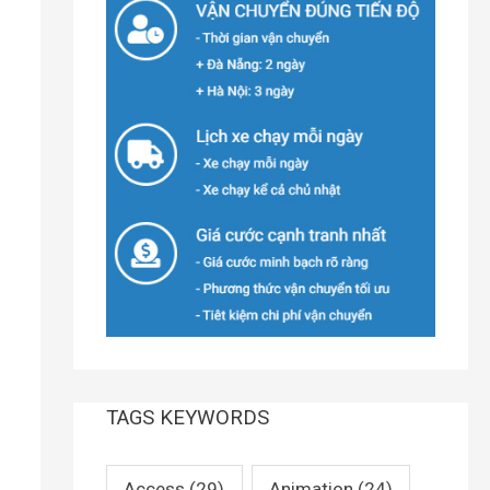
TAGS KEYWORDS
Access
(29)
Animation
(24)