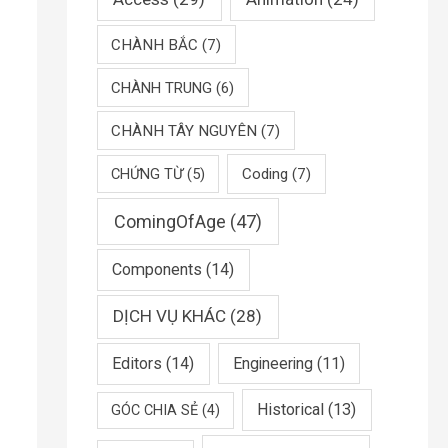
CHÀNH BẮC
(7)
CHÀNH TRUNG
(6)
CHÀNH TÂY NGUYÊN
(7)
CHỨNG TỪ
(5)
Coding
(7)
ComingOfAge
(47)
Components
(14)
DỊCH VỤ KHÁC
(28)
Editors
(14)
Engineering
(11)
Historical
(13)
GÓC CHIA SẺ
(4)