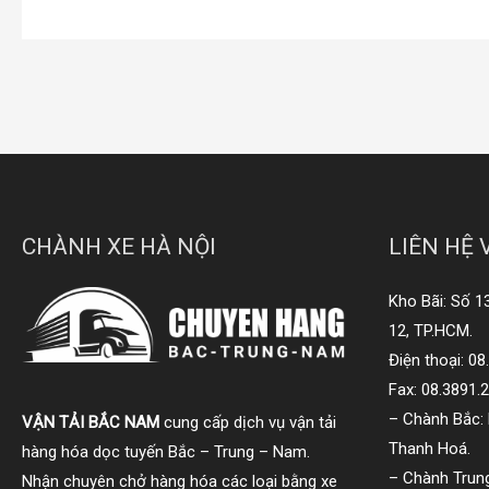
CHÀNH XE HÀ NỘI
LIÊN HỆ 
Kho Bãi: Số 1
12, TP.HCM.
Điện thoại: 0
Fax: 08.3891.
– Chành Bắc: 
VẬN TẢI BẮC NAM
cung cấp dịch vụ vận tải
Thanh Hoá.
hàng hóa dọc tuyến Bắc – Trung – Nam.
– Chành Trung
Nhận chuyên chở hàng hóa các loại bằng xe